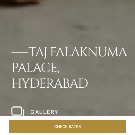
TAJ FALAKNUMA
PALACE,
HYDERABAD
GALLERY
CHECK RATES