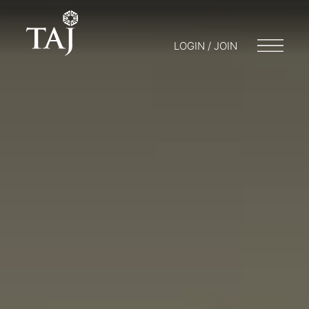
LOGIN / JOIN