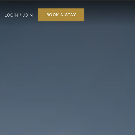
LOGIN / JOIN
BOOK A STAY