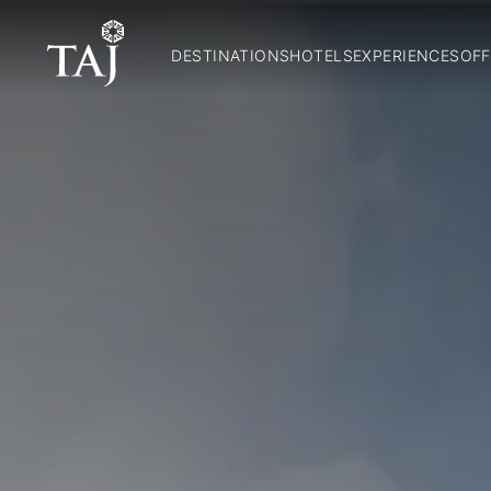
DESTINATIONS
HOTELS
EXPERIENCES
OFF