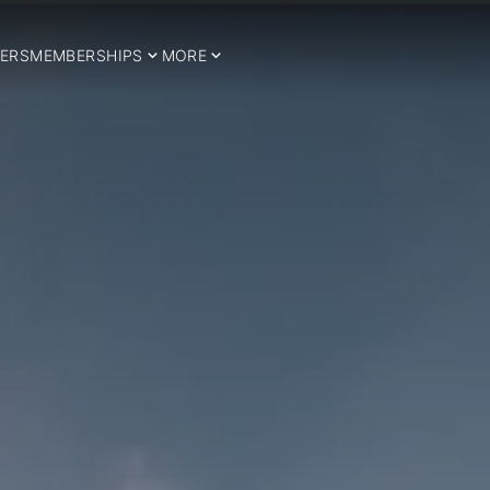
ERS
MEMBERSHIPS
MORE