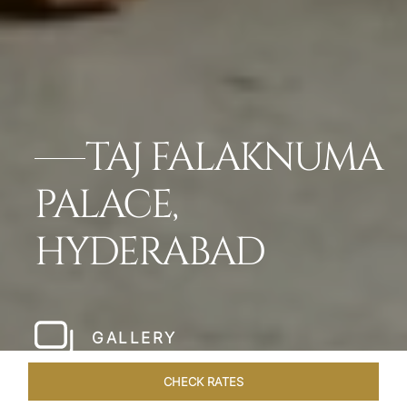
TAJ FALAKNUMA
PALACE,
HYDERABAD
GALLERY
CHECK RATES