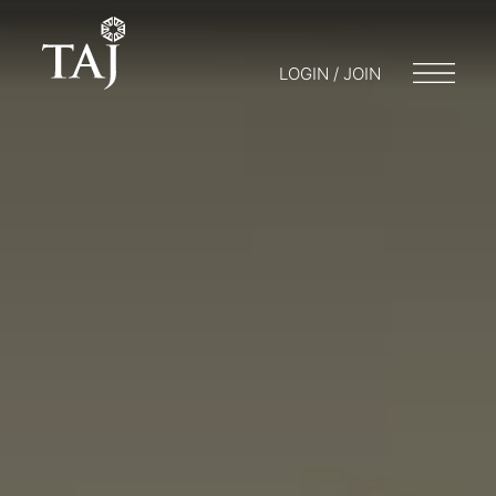
LOGIN / JOIN