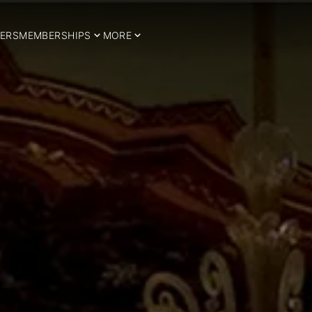
ERS
MEMBERSHIPS
MORE