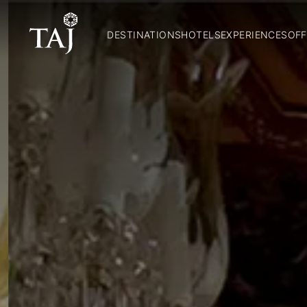
DESTINATIONS
HOTELS
EXPERIENCES
OFF