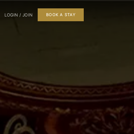
LOGIN / JOIN
BOOK A STAY