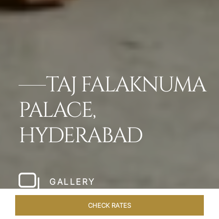
TAJ FALAKNUMA
PALACE,
HYDERABAD
GALLERY
CHECK RATES