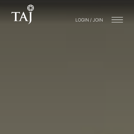
LOGIN / JOIN