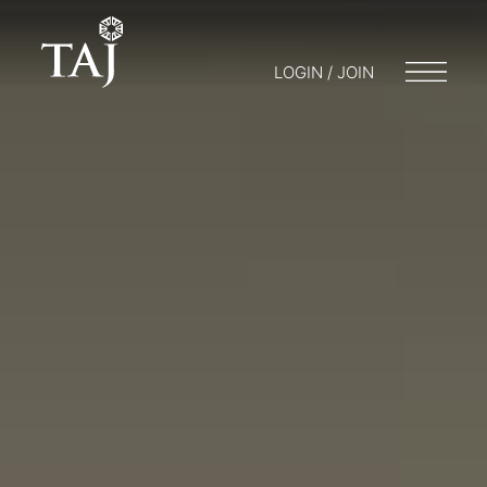
LOGIN / JOIN