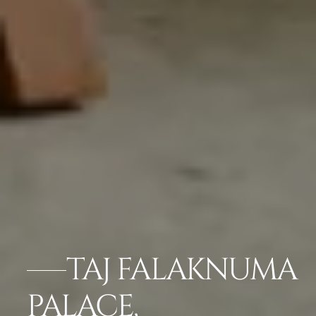
TAJ FALAKNUMA
PALACE,