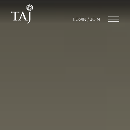
LOGIN / JOIN