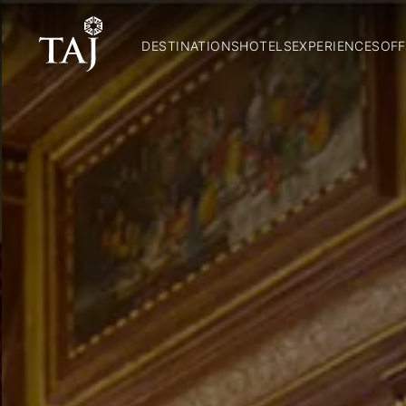
DESTINATIONS
HOTELS
EXPERIENCES
OFF