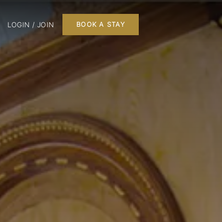
LOGIN / JOIN
BOOK A STAY