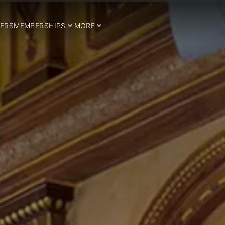
ERS
MEMBERSHIPS
MORE