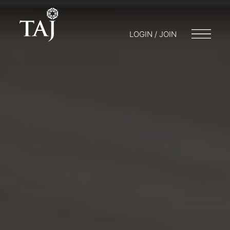
LOGIN / JOIN