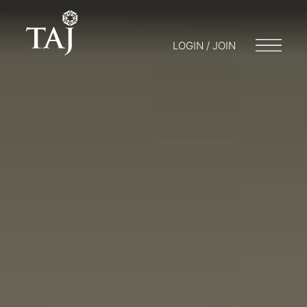
LOGIN / JOIN