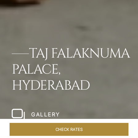
TAJ FALAKNUMA
PALACE,
HYDERABAD
GALLERY
CHECK RATES