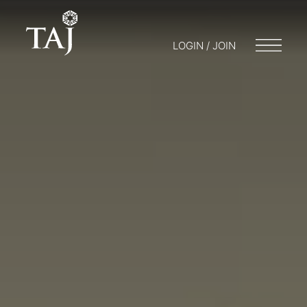
LOGIN / JOIN