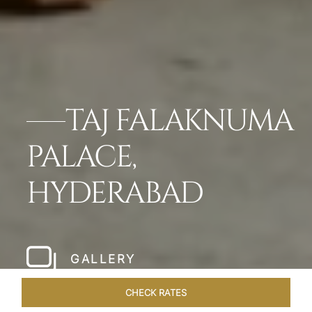
TAJ FALAKNUMA
PALACE,
HYDERABAD
GALLERY
CHECK RATES