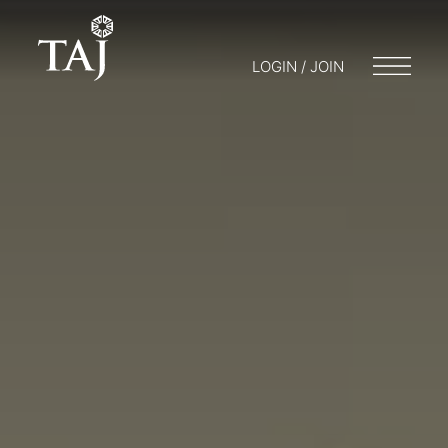
LOGIN / JOIN