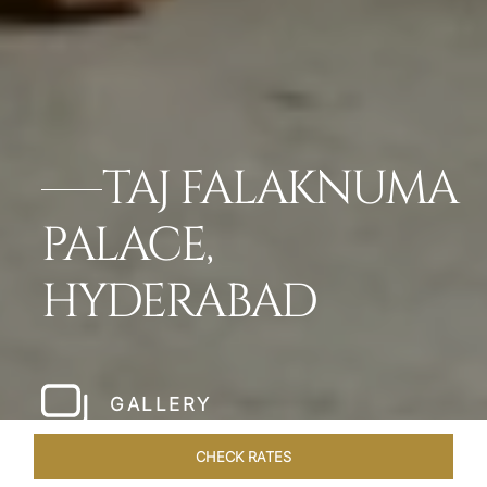
TAJ FALAKNUMA
PALACE,
HYDERABAD
GALLERY
CHECK RATES