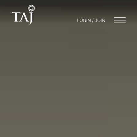
LOGIN / JOIN