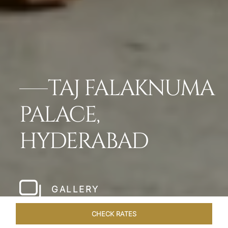
TAJ FALAKNUMA
PALACE,
HYDERABAD
GALLERY
CHECK RATES