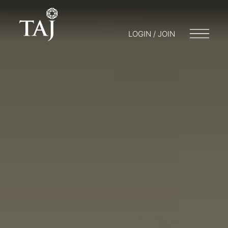
LOGIN / JOIN