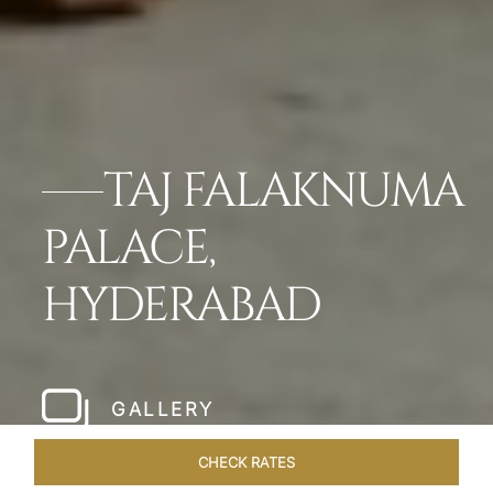
TAJ FALAKNUMA
PALACE,
HYDERABAD
GALLERY
CHECK RATES