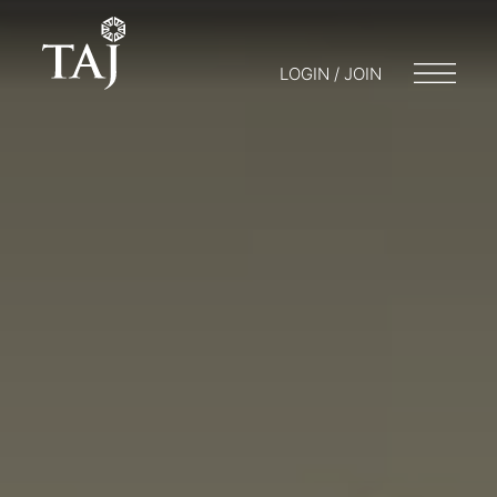
LOGIN / JOIN