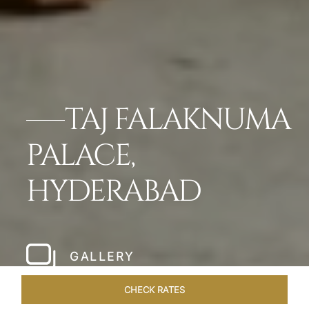
TAJ FALAKNUMA
PALACE,
HYDERABAD
GALLERY
CHECK RATES