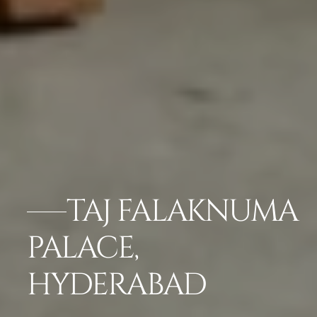
TAJ FALAKNUMA
PALACE,
HYDERABAD