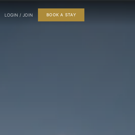
LOGIN / JOIN
BOOK A STAY