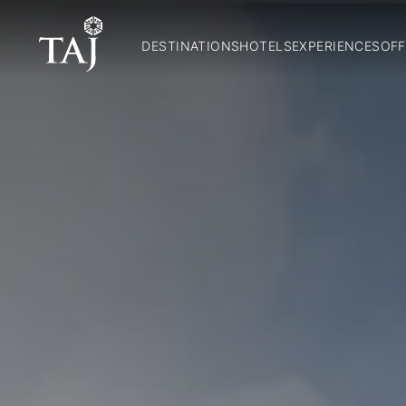
DESTINATIONS
HOTELS
EXPERIENCES
OFF