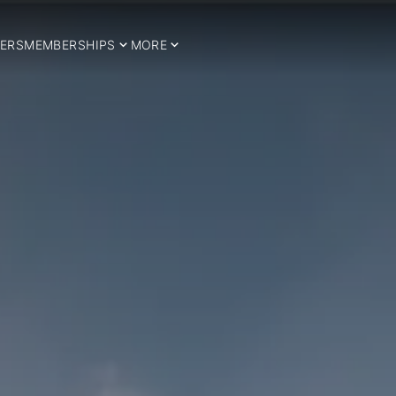
ERS
MEMBERSHIPS
MORE