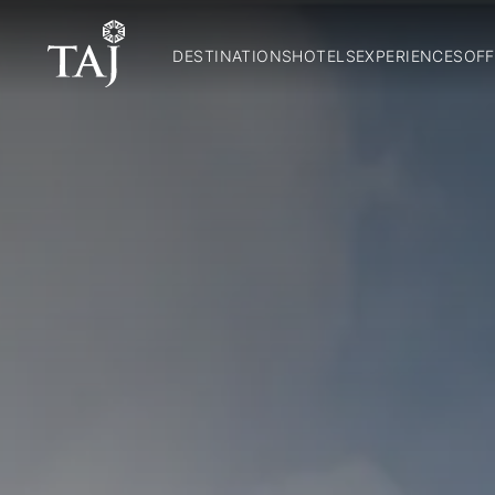
DESTINATIONS
HOTELS
EXPERIENCES
OFF