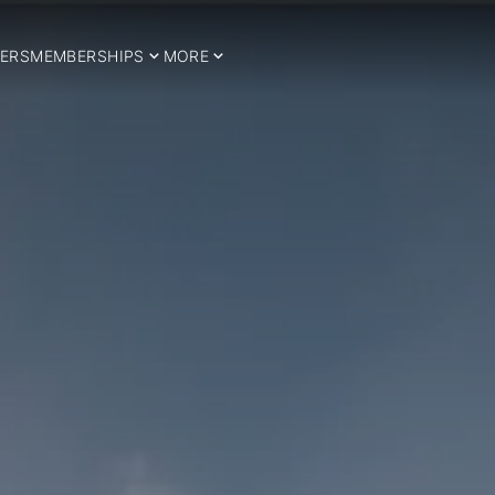
ERS
MEMBERSHIPS
MORE