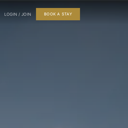
LOGIN / JOIN
BOOK A STAY