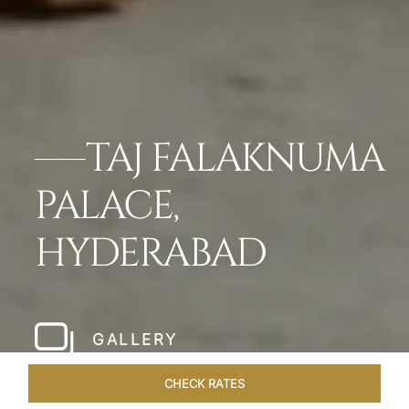
TAJ FALAKNUMA
PALACE,
HYDERABAD
GALLERY
CHECK RATES