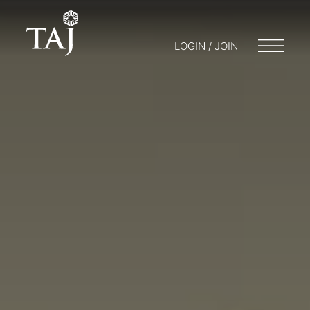
LOGIN / JOIN