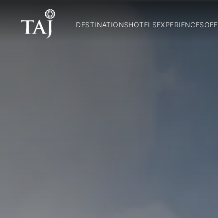
DESTINATIONS
HOTELS
EXPERIENCES
OFF