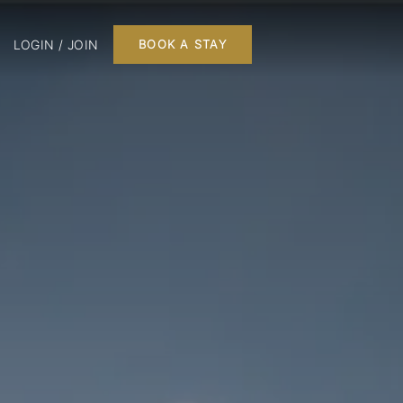
LOGIN / JOIN
BOOK A STAY