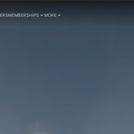
ERS
MEMBERSHIPS
MORE