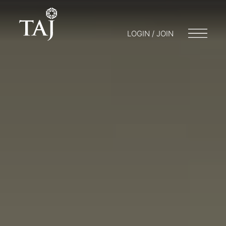
LOGIN / JOIN