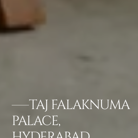
TAJ FALAKNUMA
PALACE,
HYDERABAD