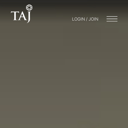
LOGIN / JOIN