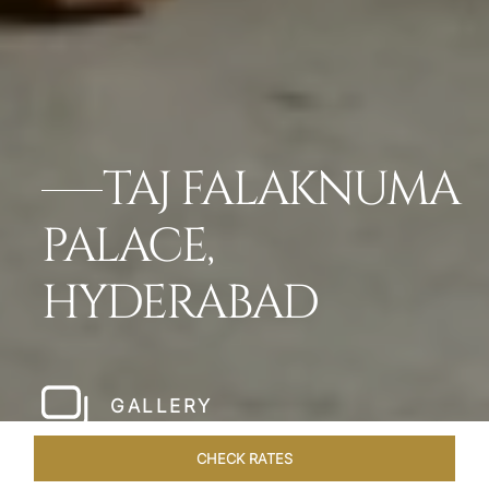
TAJ FALAKNUMA
PALACE,
HYDERABAD
GALLERY
CHECK RATES