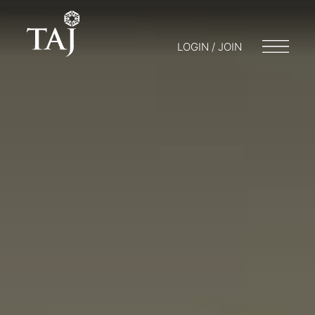
LOGIN / JOIN