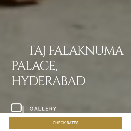
TAJ FALAKNUMA
PALACE,
HYDERABAD
GALLERY
CHECK RATES