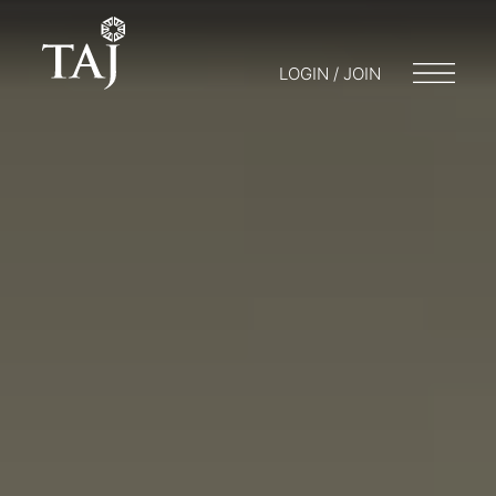
LOGIN / JOIN