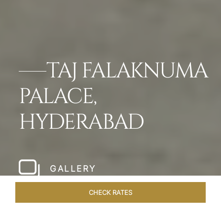
TAJ FALAKNUMA
PALACE,
HYDERABAD
GALLERY
CHECK RATES