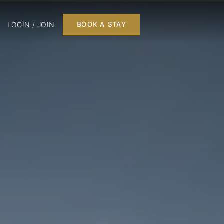
LOGIN / JOIN
BOOK A STAY