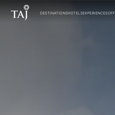
DESTINATIONS
HOTELS
EXPERIENCES
OFF