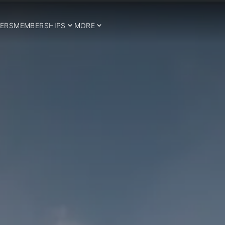
ERS
MEMBERSHIPS
MORE