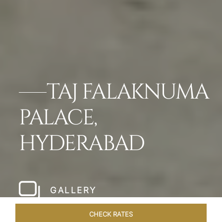
TAJ FALAKNUMA
PALACE,
HYDERABAD
GALLERY
CHECK RATES