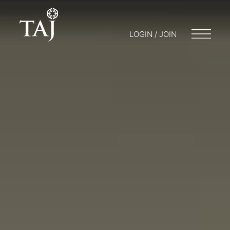
LOGIN / JOIN