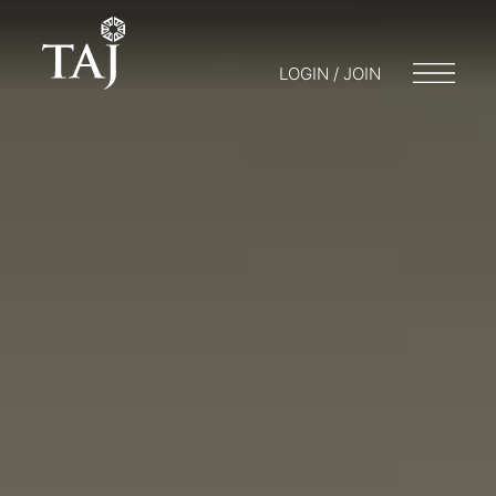
LOGIN / JOIN