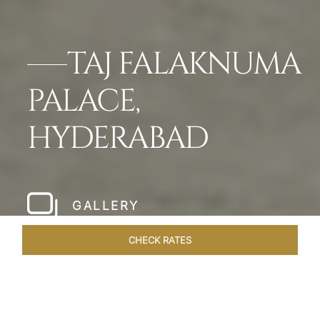
TAJ FALAKNUMA
PALACE,
HYDERABAD
GALLERY
CHECK RATES
LOCAL ATTRACTIONS
ROOMS & SUITES
OVERVIEW