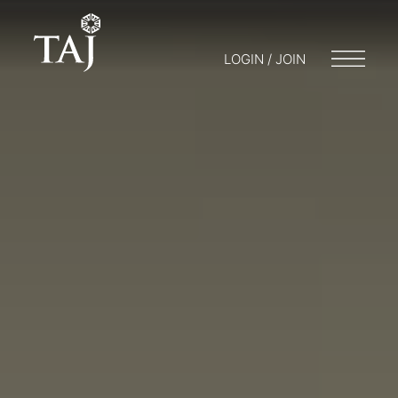
LOGIN / JOIN