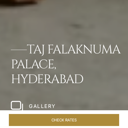
TAJ FALAKNUMA
PALACE,
HYDERABAD
GALLERY
CHECK RATES