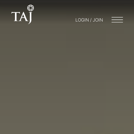
LOGIN / JOIN