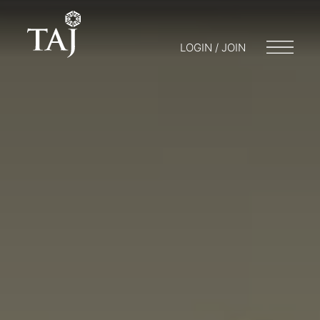
LOGIN / JOIN