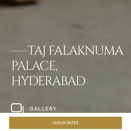
TAJ FALAKNUMA
PALACE,
HYDERABAD
GALLERY
CHECK RATES