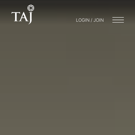
LOGIN / JOIN