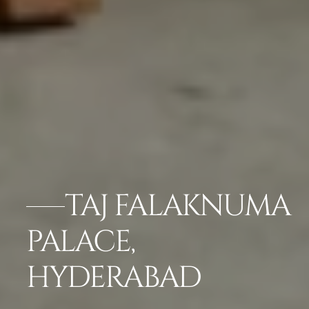
TAJ FALAKNUMA
PALACE,
HYDERABAD