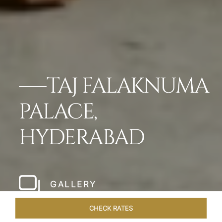
TAJ FALAKNUMA
PALACE,
HYDERABAD
GALLERY
CHECK RATES