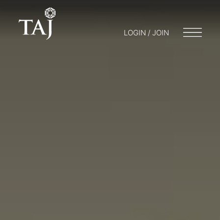
LOGIN / JOIN