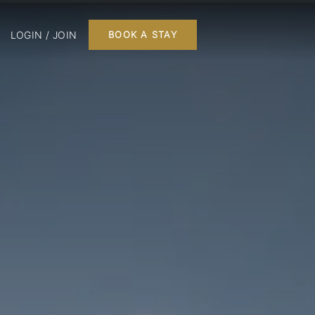
LOGIN / JOIN
BOOK A STAY