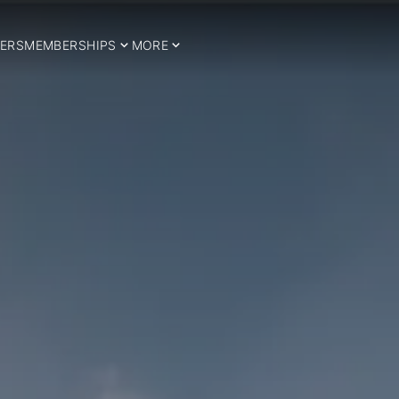
ERS
MEMBERSHIPS
MORE