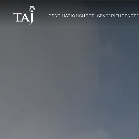
DESTINATIONS
HOTELS
EXPERIENCES
OFF