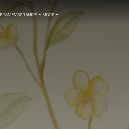
ERS
MEMBERSHIPS
MORE