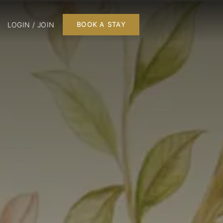
LOGIN / JOIN
BOOK A STAY