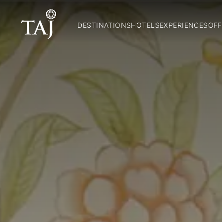
DESTINATIONS
HOTELS
EXPERIENCES
OFF