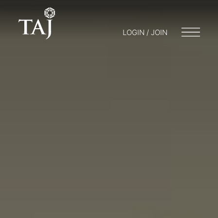
LOGIN / JOIN