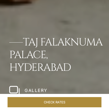
TAJ FALAKNUMA
PALACE,
HYDERABAD
GALLERY
CHECK RATES