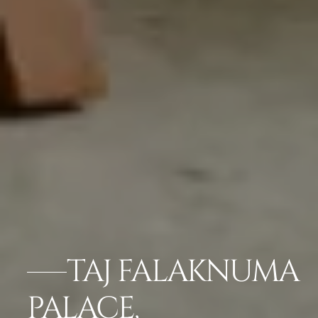
TAJ FALAKNUMA
PALACE,