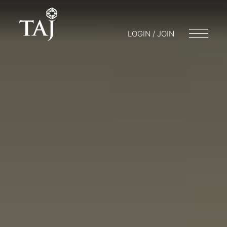
LOGIN / JOIN