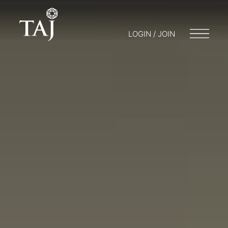
LOGIN / JOIN