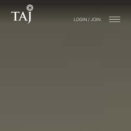
LOGIN / JOIN