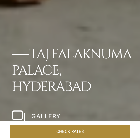
TAJ FALAKNUMA
PALACE,
HYDERABAD
GALLERY
CHECK RATES