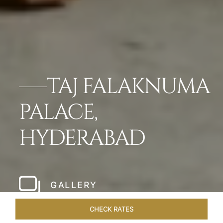
TAJ FALAKNUMA
PALACE,
HYDERABAD
GALLERY
CHECK RATES