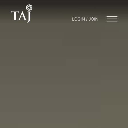
LOGIN / JOIN