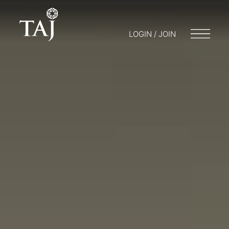
LOGIN / JOIN