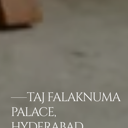
TAJ FALAKNUMA
PALACE,
HYDERABAD