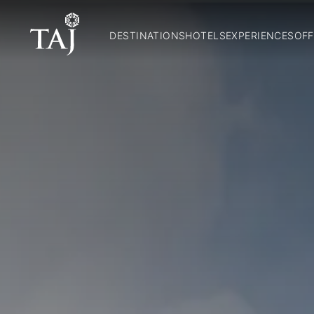
DESTINATIONS
HOTELS
EXPERIENCES
OFF