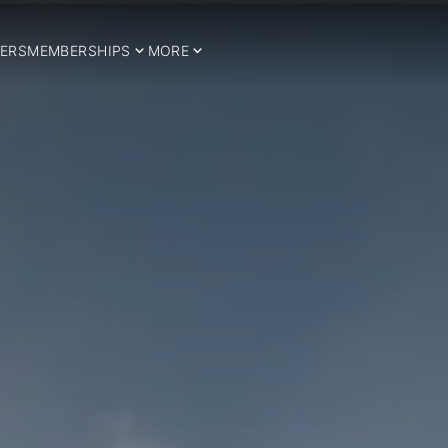
ERS
MEMBERSHIPS
MORE