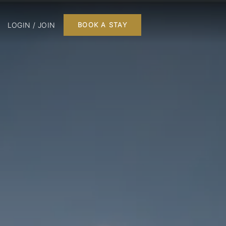
LOGIN / JOIN
BOOK A STAY