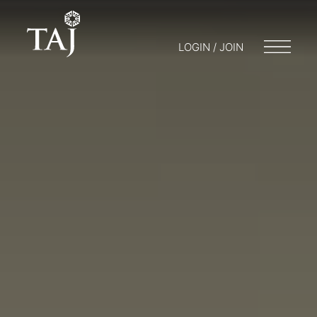
LOGIN / JOIN