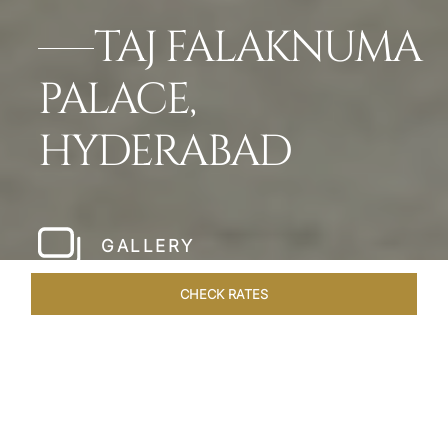
TAJ FALAKNUMA
PALACE,
HYDERABAD
GALLERY
CHECK RATES
WELLNESS
ROOMS & SUITES
OVERVIEW
OFFERS
Home
Hotels
Taj Falaknuma Palace Hyderabad
/
/