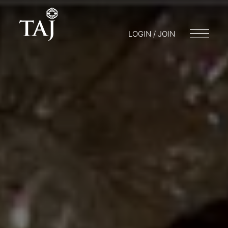
LOGIN / JOIN