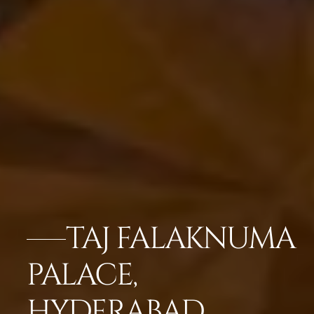
TAJ FALAKNUMA
PALACE,
HYDERABAD