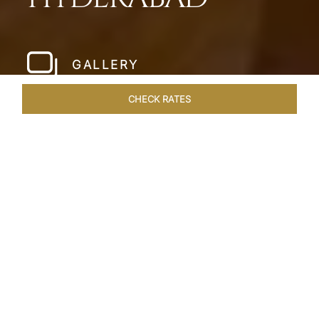
GALLERY
CHECK RATES
LOCAL ATTRACTIONS
ROOMS & SUITES
OVERVIEW
Home
Hotels
Taj Falaknuma Palace Hyderabad
/
/
SHARE
A JEWEL IN THE
CROWN