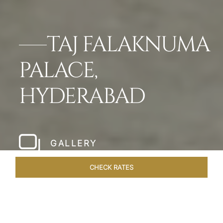
TAJ FALAKNUMA
PALACE,
HYDERABAD
GALLERY
CHECK RATES
LOCAL ATTRACTIONS
ROOMS & SUITES
OVERVIEW