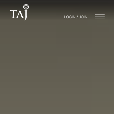
LOGIN / JOIN