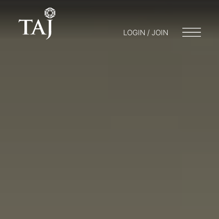
LOGIN / JOIN