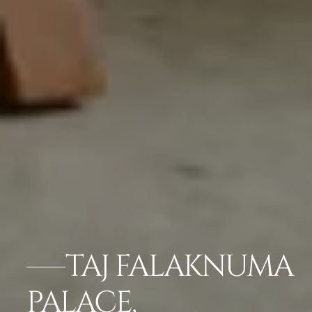
TAJ FALAKNUMA
PALACE,