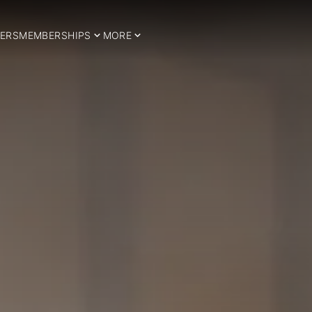
ERS
MEMBERSHIPS
MORE