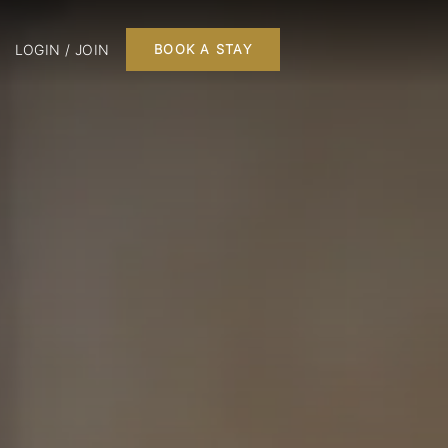
LOGIN / JOIN
BOOK A STAY