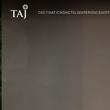
DESTINATIONS
HOTELS
EXPERIENCES
OFF