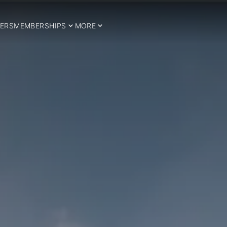
ERS
MEMBERSHIPS
MORE