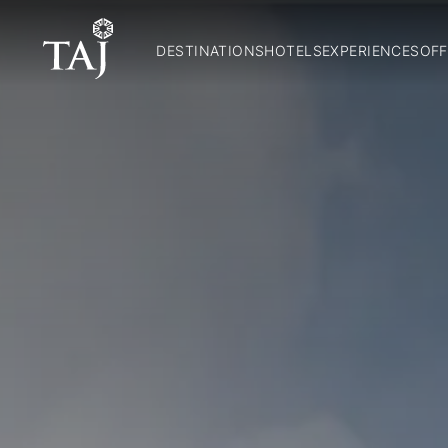
DESTINATIONS
HOTELS
EXPERIENCES
OFF