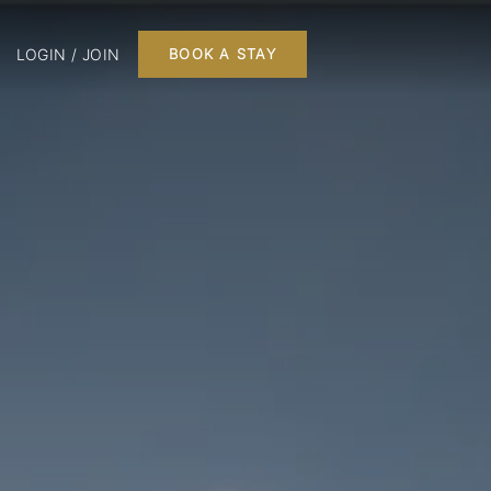
LOGIN / JOIN
BOOK A STAY