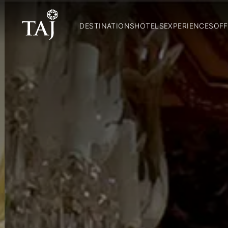
DESTINATIONS
HOTELS
EXPERIENCES
OFF