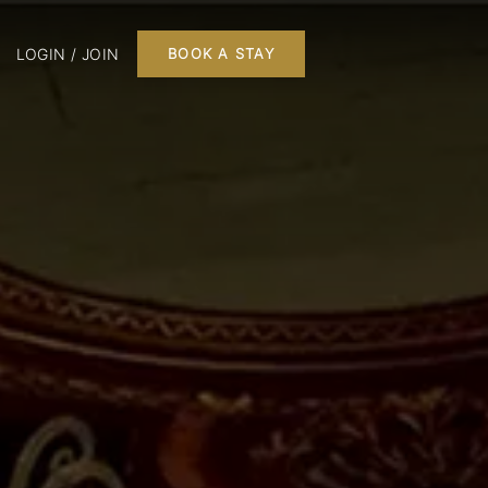
LOGIN / JOIN
BOOK A STAY