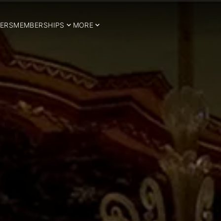
ERS
MEMBERSHIPS
MORE