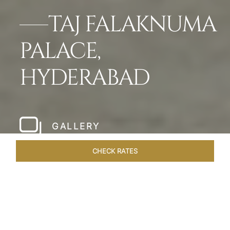
TAJ FALAKNUMA
PALACE,
HYDERABAD
GALLERY
CHECK RATES
WELLNESS
ROOMS & SUITES
OVERVIEW
OFFERS
Home
Hotels
Taj Falaknuma Palace Hyderabad
/
/