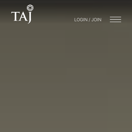
LOGIN / JOIN