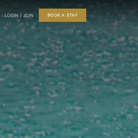
LOGIN / JOIN
BOOK A STAY