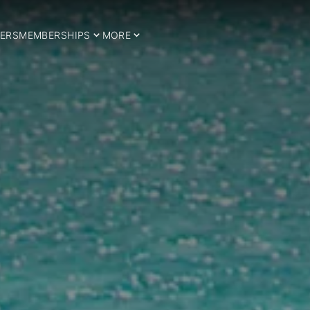
ERS
MEMBERSHIPS
MORE