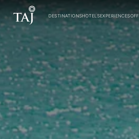
DESTINATIONS
HOTELS
EXPERIENCES
OFF